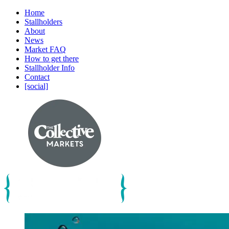
Home
Stallholders
About
News
Market FAQ
How to get there
Stallholder Info
Contact
[social]