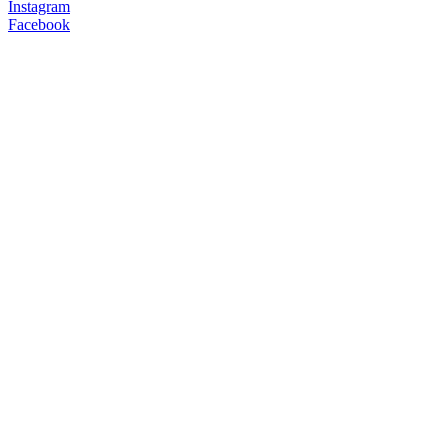
Instagram
Facebook