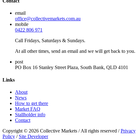
Contact
email
office@collectivemarkets.com.au
mobile
0422 806 971
Call Fridays, Saturdays & Sundays.
At all other times, send an email and we will get back to you.
post
PO Box 16 Stanley Street Plaza, South Bank, QLD 4101
Links
About
News
How to get there
Market FAQ
Stallholder info
Contact
Copyright © 2026 Collective Markets / All rights reserved /
Privacy
Policy
/
Site Developer