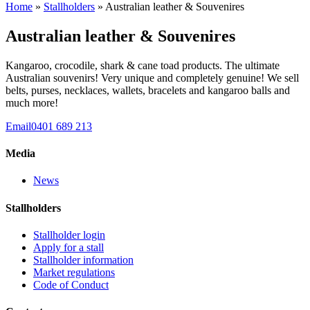
Home
»
Stallholders
» Australian leather & Souvenires
Australian leather & Souvenires
Kangaroo, crocodile, shark & cane toad products. The ultimate
Australian souvenirs! Very unique and completely genuine! We sell
belts, purses, necklaces, wallets, bracelets and kangaroo balls and
much more!
Email
0401 689 213
Media
News
Stallholders
Stallholder login
Apply for a stall
Stallholder information
Market regulations
Code of Conduct